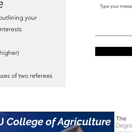
e
outlining your
nterests
 higher)
ses of two referees
The 
U
College of Agriculture
Degr