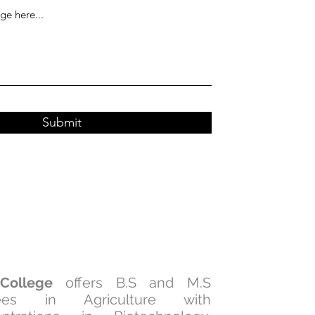
Submit
College
offers B.S and M.S
ees in Agriculture with