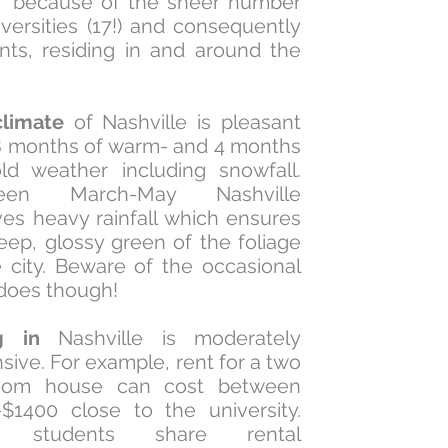
' because of the sheer number
iversities (17!) and consequently
nts, residing in and around the
limate
of Nashville is pleasant
8 months of warm- and 4 months
ld weather including snowfall.
een March-May Nashville
ves heavy rainfall which ensures
eep, glossy green of the foliage
e city. Beware of the occasional
does though!
g in
Nashville is moderately
sive. For example, rent for a two
oom house can cost between
$1400 close to the university.
t students share rental