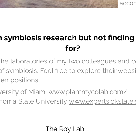
acco
in symbiosis research but not findin
for?
the laboratories of my two colleagues and
of symbiosis. Feel free to explore their webs
en positions.
versity of Miami
www.plantmycolab.com/
homa State University
www.experts.okstate
The Roy Lab