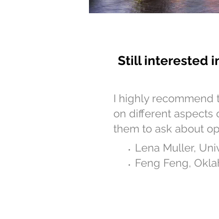
Still interested 
I highly recommend 
on different aspects 
them to ask about op
Lena Muller, Uni
Feng Feng, Okla