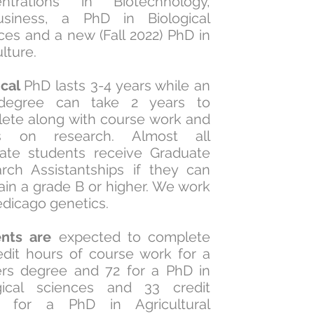
entrations in Biotechnology,
usiness, a PhD in Biological
ces and a new (Fall 2022) PhD in
ulture.
ical
PhD lasts 3-4 years while an
degree can take 2 years to
ete along with course work and
s on research. Almost all
ate students receive Graduate
rch Assistantships if they can
ain a grade B or higher. We work
dicago genetics.
ents are
expected to complete
edit hours of course work for a
rs degree and 72 for a PhD in
gical sciences and 33 credit
s for a PhD in Agricultural