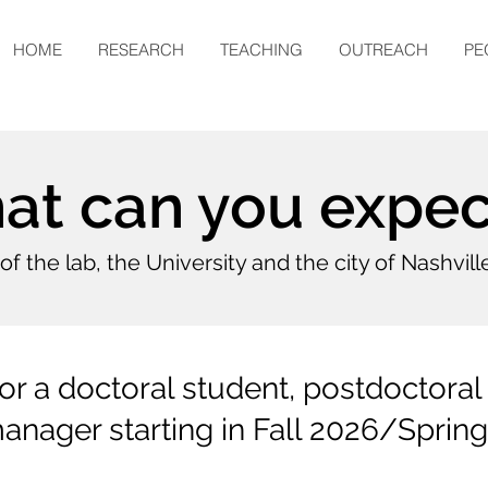
HOME
RESEARCH
TEACHING
OUTREACH
PE
t can you expect
..of the lab, the University and the city of Nashvill
r a doctoral student, postdoctoral 
anager starting in Fall 2026/Sprin