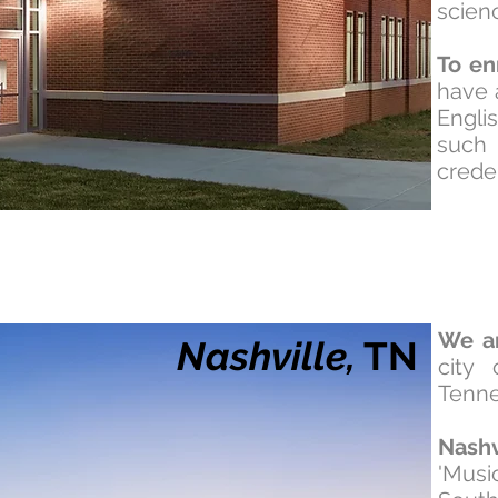
scien
To en
have 
Engli
such
creden
We a
Nashville,
TN
city 
Tenn
Nashv
'Musi