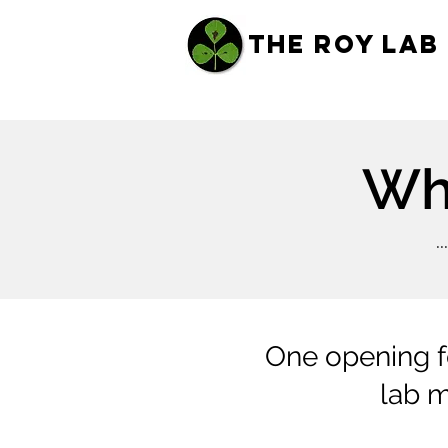
THE ROY LAB
Wha
.
One opening fo
lab m