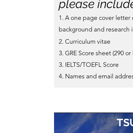
please includ
1. A one page cover letter 
background and research i
2. Curriculum vitae
3. GRE Score sheet (290 or
3. IELTS/TOEFL Score
4. Names and email addres
TS