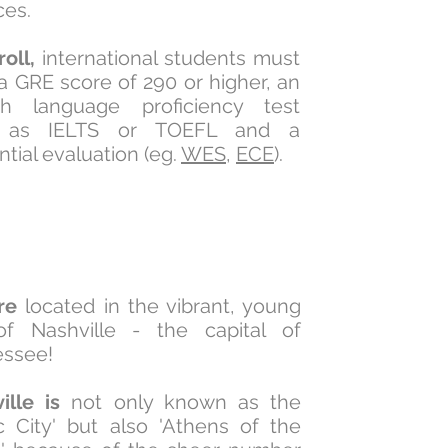
ces.
roll,
international students must
a GRE score of 290 or higher, an
sh language proficiency test
 as IELTS or TOEFL and a
tial evaluation (eg.
WES
,
ECE
).
re
located in the vibrant, young
of Nashville - the capital of
essee!
ille is
not only known as the
c City' but also 'Athens of the