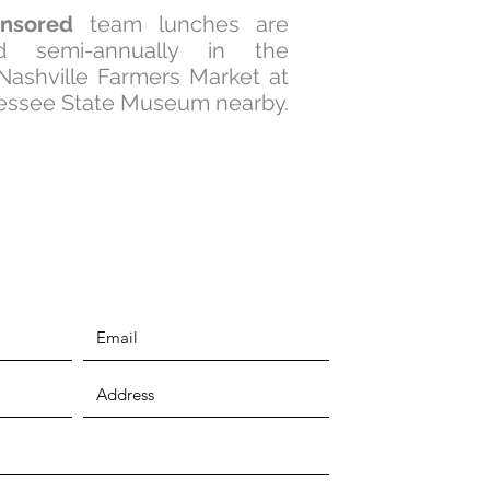
nsored
team lunches are
ed semi-annually in the
 Nashville Farmers Market at
essee State Museum nearby.