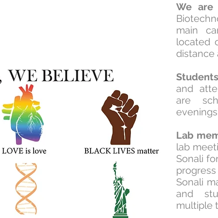
We are
l
Biotechn
main ca
located 
distance
Student
and att
are sch
evenings
Lab mem
lab meeti
Sonali f
progre
Sonali m
and stu
multiple