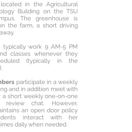
ocated in the Agricultural
ology Building on the TSU
mpus. The greenhouse is
on the farm, a short driving
 away.
s
typically work 9 AM-5 PM
end classes whenever they
eduled (typically in the
).
bers
participate in a weekly
ng and in addition meet with
or a short weekly one-on-one
ss review chat.
However,
aintains an open door policy
dents interact with her
 times daily when needed.