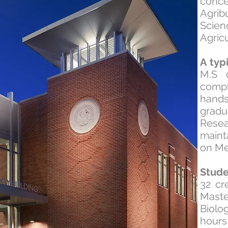
conc
Agrib
Scien
Agric
A typ
M.S 
compl
hand
gradu
Resea
maint
on Me
Stud
32 cr
Maste
Biolo
hour