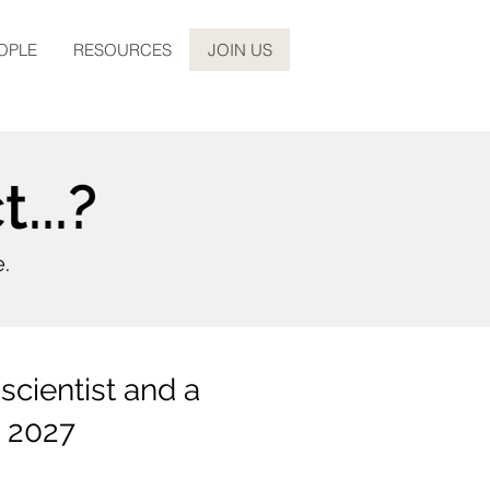
OPLE
RESOURCES
JOIN US
...?
e.
scientist and a
g 2027