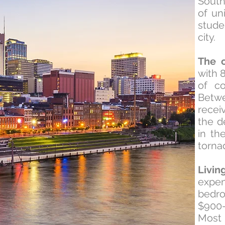
South
of un
stude
city.
The c
with 
of co
Betw
recei
the d
in th
torna
Livin
expen
bedr
$900-
Mos