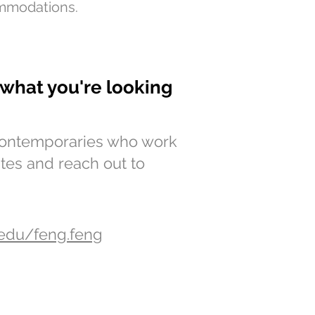
mmodations.
g what you're looking
 contemporaries who work
ites and reach out to
.edu/feng.feng