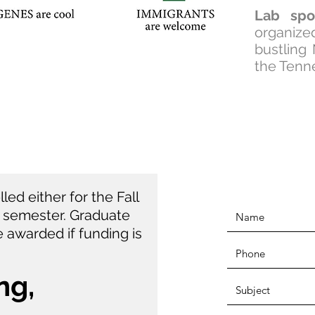
Lab spo
organiz
bustling
the Tenn
ed either for the Fall
) semester. Graduate
 awarded if funding is
ng,