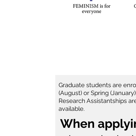
Graduate students are enroll
(August) or Spring (January
Research Assistantships are
available.
When applyi