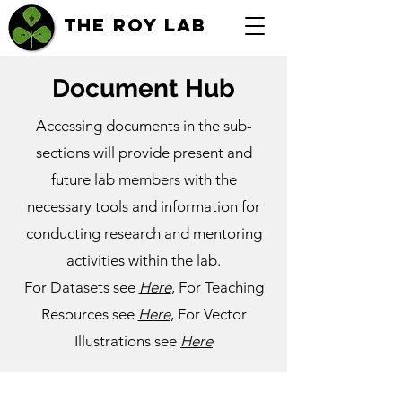
THE ROY LAB
Document Hub
Accessing documents in the sub-
sections will provide present and
future lab members with the
necessary tools and information for
conducting research and mentoring
activities within the lab.
For Datasets see
Here
, For Teaching
Resources see
Here
, For Vector
Illustrations see
Here