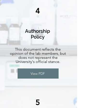
4
Authorship
Policy
This document reflects the
opinion of the lab members, but
does not represent the
University's official stance.
View PDF
5