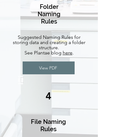
Folder
Naming
Rules
Suggested Naming Rules for
storing data and creating a folder
structure.
See Plantae blog
here
.
View PDF
4
File Naming
Rules