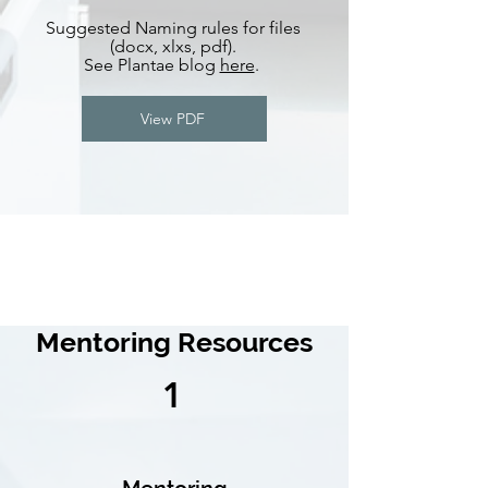
Suggested Naming rules for files
(docx, xlxs, pdf).
See Plantae blog
here
.
View PDF
Mentoring Resources
1