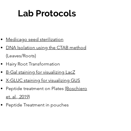
Lab Protocols
Medicago seed sterilization
DNA Isolation using the CTAB method
(Leaves/Roots)
Hairy Root Transformation
B-Gal staining for visualizing LacZ
X-GLUC staining for visualizing GUS
Peptide treatment on Plates
(Boschiero
et. al., 2019)
Peptide Treatment in pouches