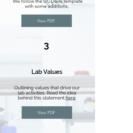
We follow the UC Davis template
with some additions.
View PDF
3
Lab Values
Outlining values that drive our
lab activities. Read the idea
behind this statement
here
.
View PDF