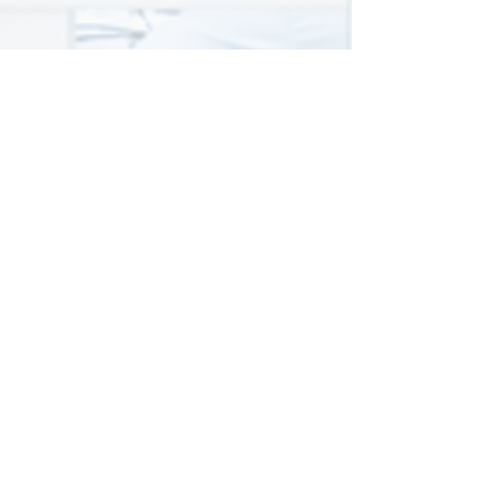
Peer Review
Template
Example template for providing
comments to authors and
editors during peer review.
Download .docx
6
LOR