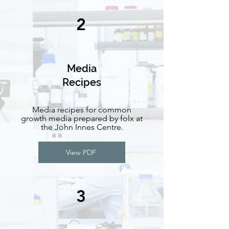
2
Media
Recipes
Media recipes for common
growth media prepared by folx at
the John Innes Centre.
View PDF
3