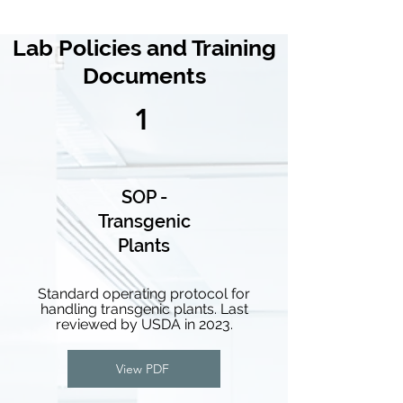
Lab Policies and Training
Documents
1
SOP -
Transgenic
Plants
Standard operating protocol for
handling transgenic plants. Last
reviewed by USDA in 2023.
View PDF