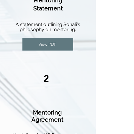
Mentoring
Statement
A statement outlining Sonali's
philosophy on mentoring.
View PDF
2
Mentoring
Agreement